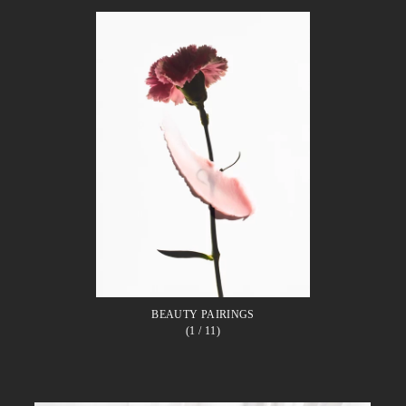
BEAUTY PAIRINGS
(1
/ 11)