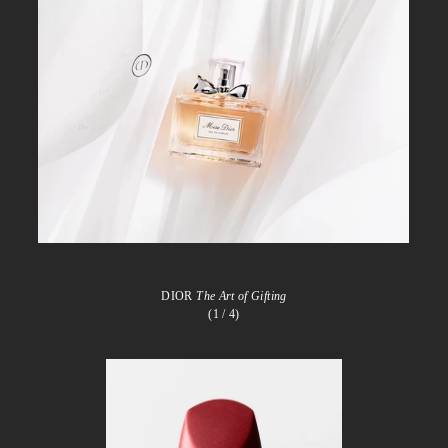
DIOR
The Art of Gifting
(1
/ 4)