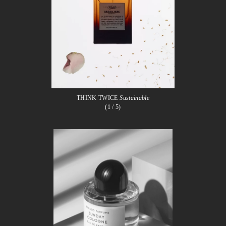
THINK TWICE
Sustainable
(1
/ 5)