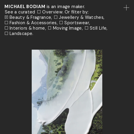
MICHAEL BODIAM
is an image maker.
See a curated
Overview.
Or filter by;
Beauty & Fragrance
Jewellery & Watches
Fashion & Accessories
Sportswear
Interiors & home
Moving Image
Still Life
Landscape