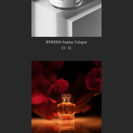
BYREDO
Sunday Cologne
(1
/ 1)