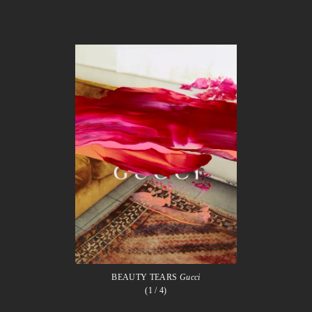
BEAUTY TEARS
Gucci
(1
/ 4)