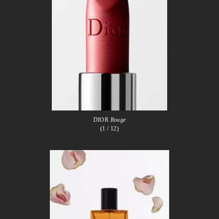
DIOR
Rouge
(1
/ 12)